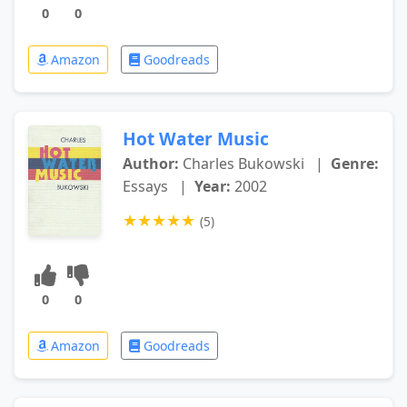
0
0
Amazon
Goodreads
Hot Water Music
Author:
Charles Bukowski
|
Genre:
Essays
|
Year:
2002
★
★
★
★
★
(5)
0
0
Amazon
Goodreads