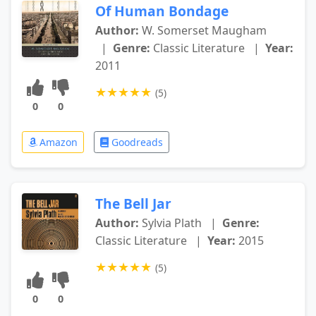
Of Human Bondage
Author:
W. Somerset Maugham
|
Genre:
Classic Literature
|
Year:
2011
★
★
★
★
★
(5)
0
0
Amazon
Goodreads
The Bell Jar
Author:
Sylvia Plath
|
Genre:
Classic Literature
|
Year:
2015
★
★
★
★
★
(5)
0
0