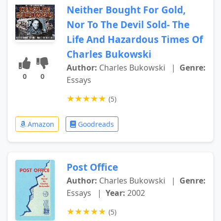
Neither Bought For Gold,
Nor To The Devil Sold- The
Life And Hazardous Times Of
Charles Bukowski
Author:
Charles Bukowski
|
Genre:
0
0
Essays
★
★
★
★
★
(5)
Amazon
Goodreads
Post Office
Author:
Charles Bukowski
|
Genre:
Essays
|
Year:
2002
★
★
★
★
★
(5)