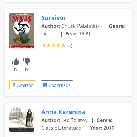
Survivor
Author:
Chuck Palahniuk
|
Genre:
Fiction
|
Year:
1999
★
★
★
★
★
(5)
0
0
Amazon
Goodreads
Anna Karenina
Author:
Leo Tolstoy
|
Genre:
Classic Literature
|
Year:
2010