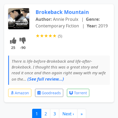
Brokeback Mountain
Author:
Annie Proulx
|
Genre:
Contemporary Fiction
|
Year:
2019
★
★
★
★
★
(5)
25
-90
There is life-before-Brokeback and life-after-
Brokeback. I thought this was a great story and
read it once and then again right away with my wife
(See full review...)
on the...
Amazon
Goodreads
Torrent
1
2
3
Next ›
»