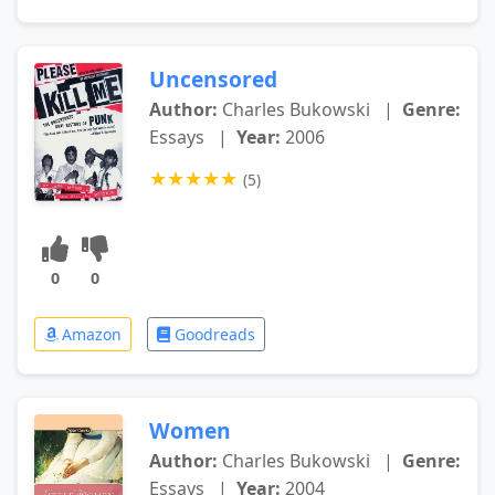
Uncensored
Author:
Charles Bukowski
|
Genre:
Essays
|
Year:
2006
★
★
★
★
★
(5)
0
0
Amazon
Goodreads
Women
Author:
Charles Bukowski
|
Genre:
Essays
|
Year:
2004