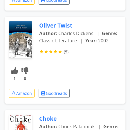
Amazon
Goodreads
Oliver Twist
Author:
Charles Dickens
|
Genre:
Classic Literature
|
Year:
2002
★
★
★
★
★
(5)
1
0
Amazon
Goodreads
Choke
Author:
Chuck Palahniuk
|
Genre: