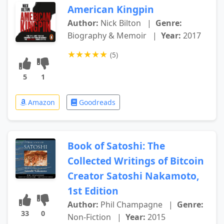
American Kingpin
Author:
Nick Bilton
|
Genre:
Biography & Memoir
|
Year:
2017
★
★
★
★
★
(5)
5
1
Amazon
Goodreads
Book of Satoshi: The
Collected Writings of Bitcoin
Creator Satoshi Nakamoto,
1st Edition
Author:
Phil Champagne
|
Genre:
33
0
Non-Fiction
|
Year:
2015