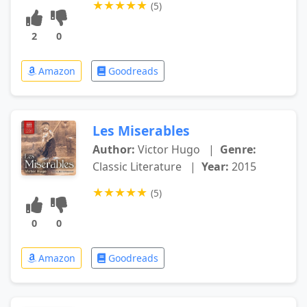
★
★
★
★
★
(5)
2
0
Amazon
Goodreads
Les Miserables
Author:
Victor Hugo
|
Genre:
Classic Literature
|
Year:
2015
★
★
★
★
★
(5)
0
0
Amazon
Goodreads