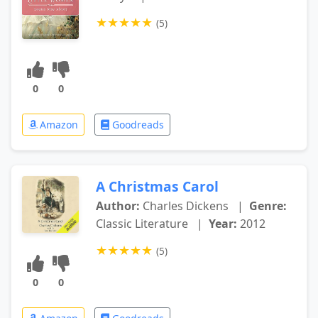
★
★
★
★
★
(5)
0
0
Amazon
Goodreads
A Christmas Carol
Author:
Charles Dickens
|
Genre:
Classic Literature
|
Year:
2012
★
★
★
★
★
(5)
0
0