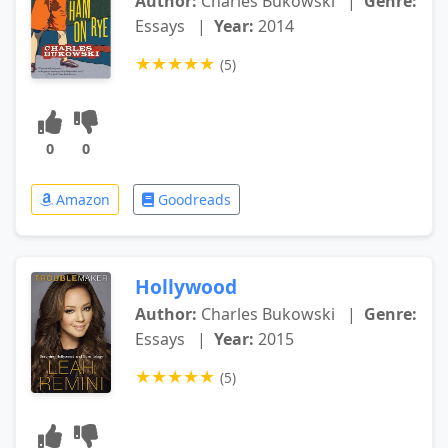
Author:
Charles Bukowski
|
Genre:
Essays
|
Year:
2014
★
★
★
★
★
(5)
0
0
Amazon
Goodreads
Hollywood
Author:
Charles Bukowski
|
Genre:
Essays
|
Year:
2015
★
★
★
★
★
(5)