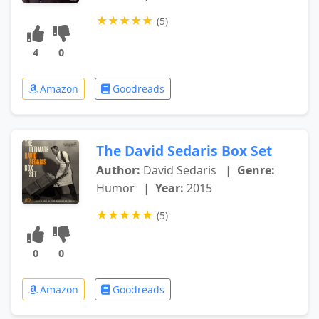
★
★
★
★
★
(5)
4
0
Amazon
Goodreads
The David Sedaris Box Set
Author:
David Sedaris
|
Genre:
Humor
|
Year:
2015
★
★
★
★
★
(5)
0
0
Amazon
Goodreads