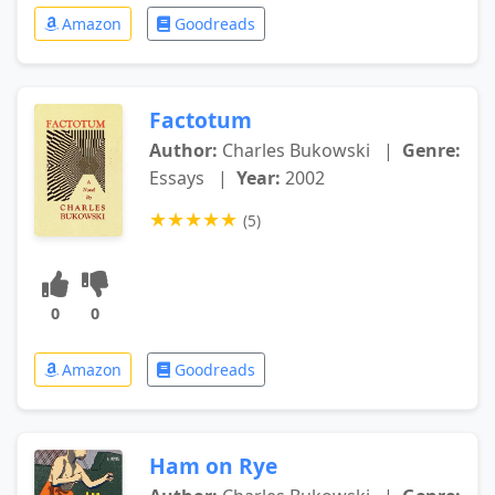
Amazon
Goodreads
Factotum
Author:
Charles Bukowski
|
Genre:
Essays
|
Year:
2002
★
★
★
★
★
(5)
0
0
Amazon
Goodreads
Ham on Rye