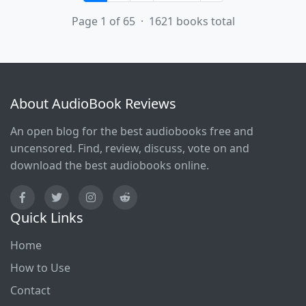
Page 1 of 65 · 1621 books total
About AudioBook Reviews
An open blog for the best audiobooks free and
uncensored. Find, review, discuss, vote on and
download the best audiobooks online.
Quick Links
Home
How to Use
Contact