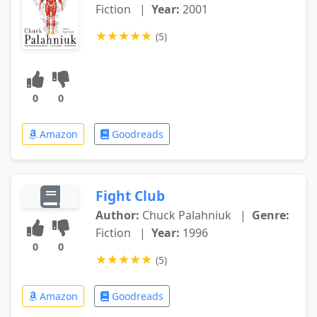
Fiction
|
Year:
2001
★
★
★
★
★
(5)
0
0
Amazon
Goodreads
Fight Club
Author:
Chuck Palahniuk
|
Genre:
Fiction
|
Year:
1996
0
0
★
★
★
★
★
(5)
Amazon
Goodreads