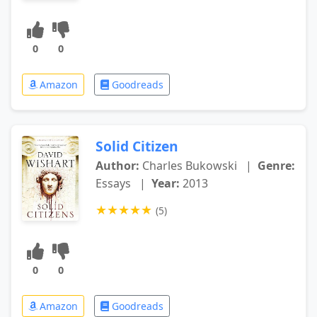
0
0
Amazon
Goodreads
Solid Citizen
Author:
Charles Bukowski
|
Genre:
Essays
|
Year:
2013
★
★
★
★
★
(5)
0
0
Amazon
Goodreads