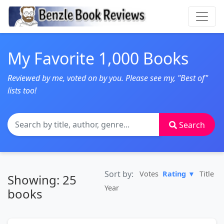
My Favorite 1,000 Books
Reviewed by me, voted on by you. Please see my, "Best of"
lists too!
Search
Sort by:
Votes
Rating ▼
Title
Showing: 25
Year
books