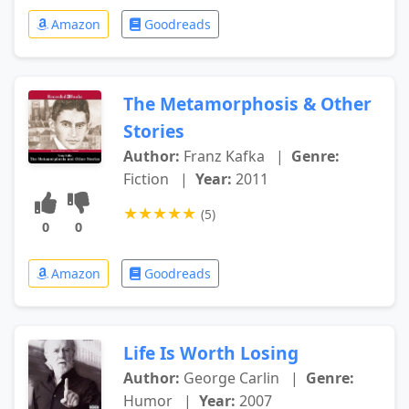
Amazon
Goodreads
The Metamorphosis & Other
Stories
Author:
Franz Kafka
|
Genre:
Fiction
|
Year:
2011
★
★
★
★
★
(5)
0
0
Amazon
Goodreads
Life Is Worth Losing
Author:
George Carlin
|
Genre:
Humor
|
Year:
2007