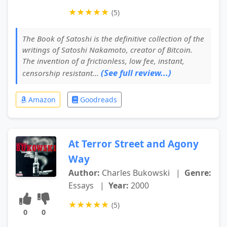
★
★
★
★
★
(5)
The Book of Satoshi is the definitive collection of the
writings of Satoshi Nakamoto, creator of Bitcoin.
The invention of a frictionless, low fee, instant,
(See full review...)
censorship resistant...
Amazon
Goodreads
At Terror Street and Agony
Way
Author:
Charles Bukowski
|
Genre:
Essays
|
Year:
2000
★
★
★
★
★
(5)
0
0