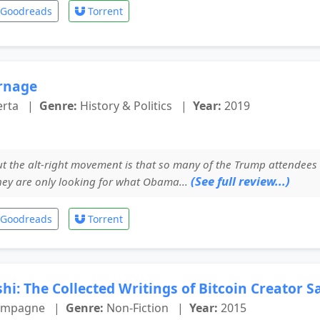
Goodreads
Torrent
rnage
erta
|
Genre:
History & Politics
|
Year:
2019
t the alt-right movement is that so many of the Trump attendees 
(See full review...)
hey are only looking for what Obama...
Goodreads
Torrent
hi: The Collected Writings of Bitcoin Creator 
hampagne
|
Genre:
Non-Fiction
|
Year:
2015