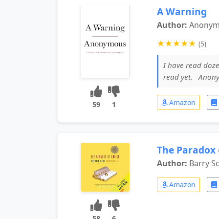
A Warning
Author:
Anony
★
★
★
★
★
(5)
I have read doze
read yet. Anon
Amazon
59
1
The Paradox 
Author:
Barry S
Amazon
58
6