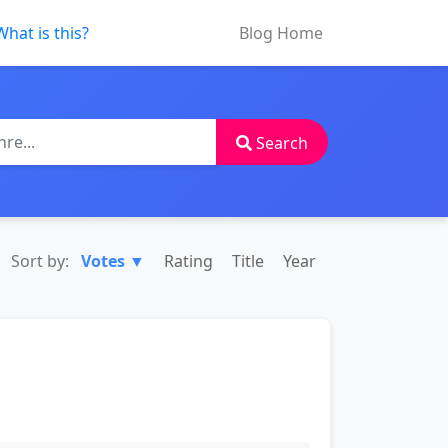
What is this?
Blog Home
Search
Sort by:
Votes ▼
Rating
Title
Year