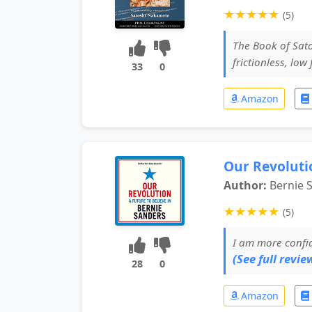
★
★
★
★
★
(5)
The Book of Satos
frictionless, low
33
0
Amazon
Our Revolutio
Author:
Bernie 
★
★
★
★
★
(5)
I am more confid
(See full review
28
0
Amazon