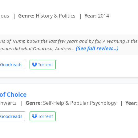
mous
|
Genre:
History & Politics
|
Year:
2014
ns of Trump books the last few years and by far, A Warning is the
(See full review...)
ymous did what Omarosa, Andrew...
Goodreads
Torrent
of Choice
chwartz
|
Genre:
Self-Help & Popular Psychology
|
Year:
Goodreads
Torrent