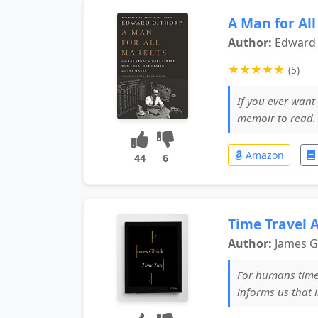
A Man for Al
Author:
Edward 
★
★
★
★
★
(5)
If you ever want 
memoir to read
Amazon
44
6
Time Travel A
Author:
James G
For humans time 
informs us that 