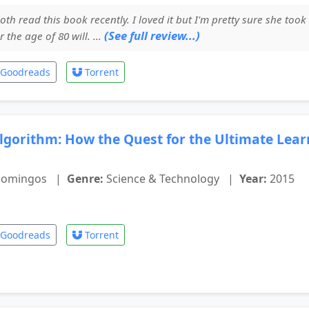
oth read this book recently. I loved it but I'm pretty sure she took
(See full review...)
the age of 80 will. ...
Goodreads
Torrent
lgorithm: How the Quest for the Ultimate Lea
Domingos
|
Genre:
Science & Technology
|
Year:
2015
Goodreads
Torrent