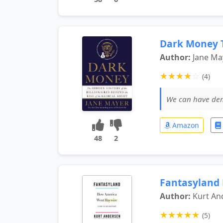
Dark Money T
Author:
Jane Ma
★
★
★
★
☆
(4)
We can have 
Amazon
48
2
Fantasyland
Author:
Kurt An
★
★
★
★
★
(5)