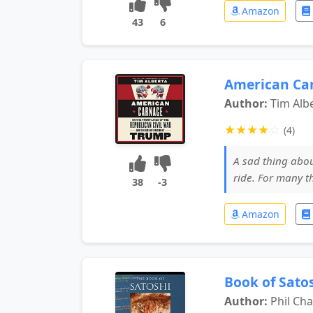
Amazon
43
6
American Ca
Author:
Tim Alb
★
★
★
★
☆
(4)
A sad thing abou
ride. For many t
38
-3
Amazon
Book of Satos
Author:
Phil C