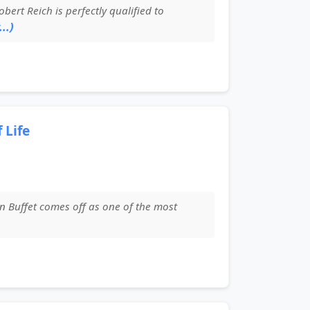
rt Reich is perfectly qualified to
..)
 Life
n Buffet comes off as one of the most