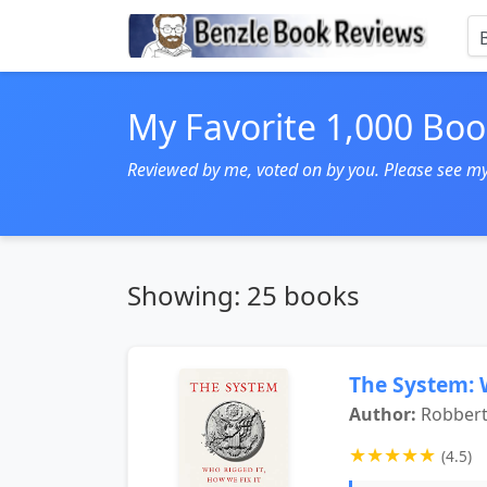
My Favorite 1,000 Boo
Reviewed by me, voted on by you. Please see my, 
Showing: 25 books
The System: 
Author:
Robbert
★
★
★
★
★
(4.5)