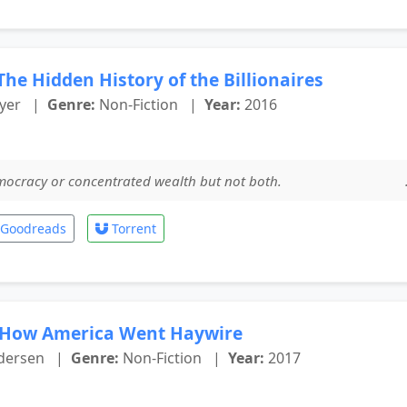
he Hidden History of the Billionaires
yer
|
Genre:
Non-Fiction
|
Year:
2016
democracy or concentrated wealth but not both. .
Goodreads
Torrent
 How America Went Haywire
dersen
|
Genre:
Non-Fiction
|
Year:
2017