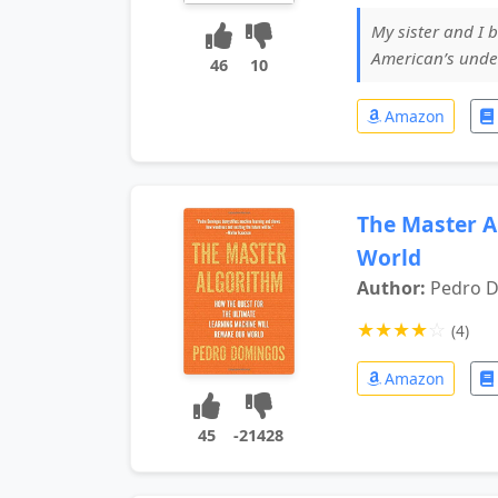
My sister and I b
American’s under 
46
10
Amazon
The Master A
World
Author:
Pedro 
★
★
★
★
☆
(4)
Amazon
45
-21428