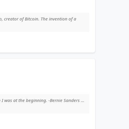
, creator of Bitcoin. The invention of a
 I was at the beginning. -Bernie Sanders ...