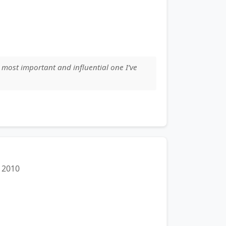
 most important and influential one I’ve
2010