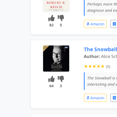
Perhaps more tha
diagnose and ex
Amazon
82
5
The Snowball
Author:
Alice S
★
★
★
★
★
(5)
The Snowball is 
interesting and 
64
3
Amazon