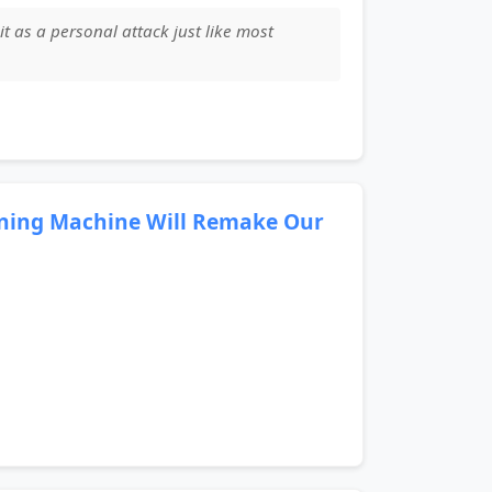
 it as a personal attack just like most
rning Machine Will Remake Our