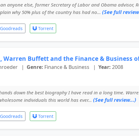
n anyone else, former Secretary of Labor and Obama advisor, Robe
(See full review.
plain why 50% plus of the country has had no...
Goodreads
Torrent
, Warren Buffett and the Finance & Business of
chroeder
|
Genre:
Finance & Business
|
Year:
2008
hands down the best biography I have read in a long time. Warre
(See full review...)
wholesome individuals this world has ever...
Goodreads
Torrent