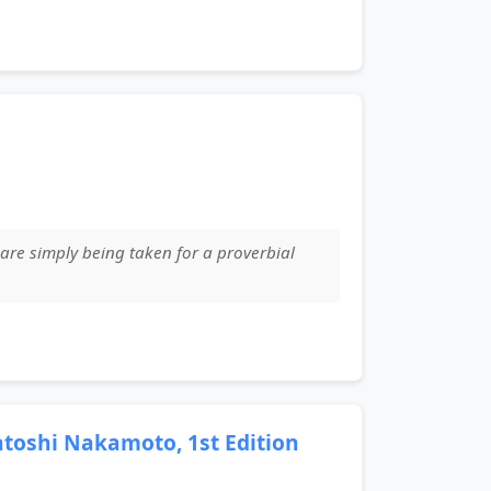
are simply being taken for a proverbial
Satoshi Nakamoto, 1st Edition