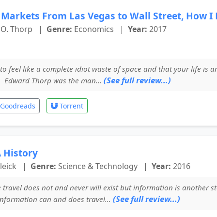
l Markets From Las Vegas to Wall Street, How I
O. Thorp
|
Genre:
Economics
|
Year:
2017
to feel like a complete idiot waste of space and that your life is 
(See full review...)
. Edward Thorp was the man...
Goodreads
Torrent
 History
leick
|
Genre:
Science & Technology
|
Year:
2016
travel does not and never will exist but information is another st
(See full review...)
information can and does travel...