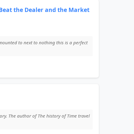
 Beat the Dealer and the Market
amounted to next to nothing this is a perfect
ory. The author of The history of Time travel