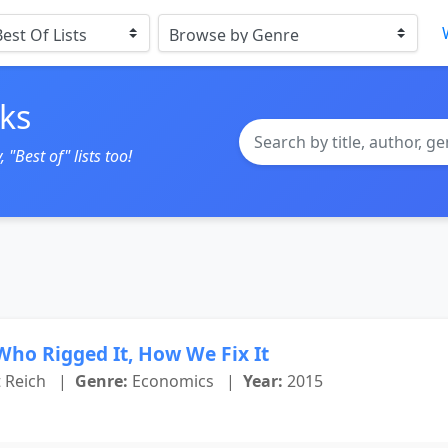
ks
"Best of" lists too!
Who Rigged It, How We Fix It
 Reich
|
Genre:
Economics
|
Year:
2015