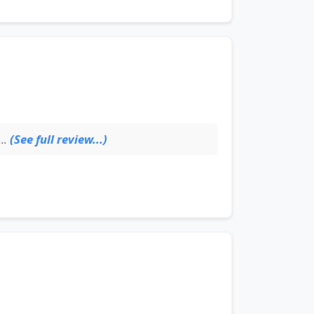
(See full review...)
..