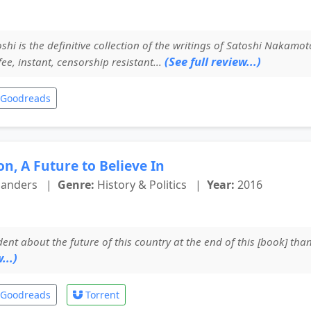
hi is the definitive collection of the writings of Satoshi Nakamoto
(See full review...)
 fee, instant, censorship resistant...
Goodreads
n, A Future to Believe In
Sanders
|
Genre:
History & Politics
|
Year:
2016
ent about the future of this country at the end of this [book] than
...)
Goodreads
Torrent