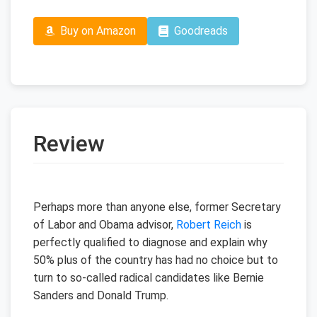
Buy on Amazon
Goodreads
Review
Perhaps more than anyone else, former Secretary
of Labor and Obama advisor,
Robert Reich
is
perfectly qualified to diagnose and explain why
50% plus of the country has had no choice but to
turn to so-called radical candidates like Bernie
Sanders and Donald Trump.