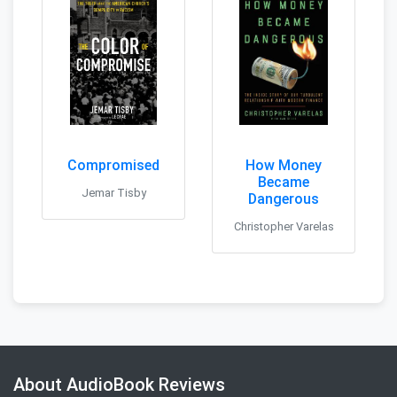
Compromised
How Money
Became
Jemar Tisby
Dangerous
Christopher Varelas
About AudioBook Reviews