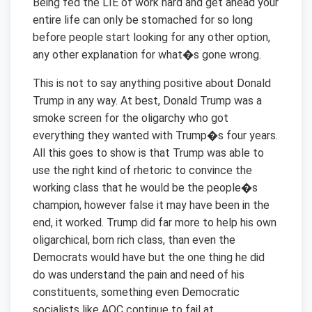
Being fed the LIE of work hard and get ahead your
entire life can only be stomached for so long
before people start looking for any other option,
any other explanation for what�s gone wrong.
This is not to say anything positive about Donald
Trump in any way. At best, Donald Trump was a
smoke screen for the oligarchy who got
everything they wanted with Trump�s four years.
All this goes to show is that Trump was able to
use the right kind of rhetoric to convince the
working class that he would be the people�s
champion, however false it may have been in the
end, it worked. Trump did far more to help his own
oligarchical, born rich class, than even the
Democrats would have but the one thing he did
do was understand the pain and need of his
constituents, something even Democratic
socialists like AOC continue to fail at.