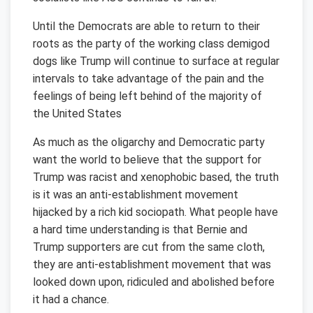
Until the Democrats are able to return to their
roots as the party of the working class demigod
dogs like Trump will continue to surface at regular
intervals to take advantage of the pain and the
feelings of being left behind of the majority of
the United States
As much as the oligarchy and Democratic party
want the world to believe that the support for
Trump was racist and xenophobic based, the truth
is it was an anti-establishment movement
hijacked by a rich kid sociopath. What people have
a hard time understanding is that Bernie and
Trump supporters are cut from the same cloth,
they are anti-establishment movement that was
looked down upon, ridiculed and abolished before
it had a chance.