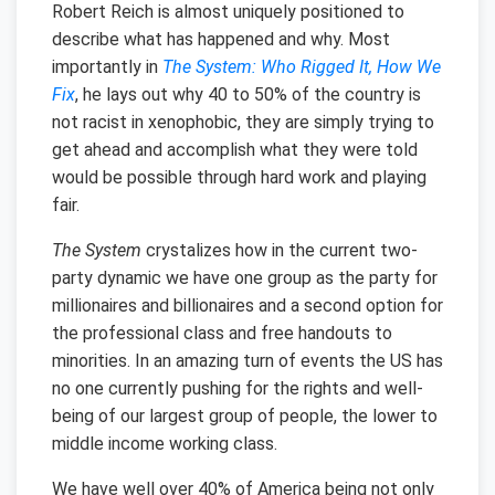
Robert Reich is almost uniquely positioned to
describe what has happened and why. Most
importantly in
The System: Who Rigged It, How We
Fix
, he lays out why 40 to 50% of the country is
not racist in xenophobic, they are simply trying to
get ahead and accomplish what they were told
would be possible through hard work and playing
fair.
The System
crystalizes how in the current two-
party dynamic we have one group as the party for
millionaires and billionaires and a second option for
the professional class and free handouts to
minorities. In an amazing turn of events the US has
no one currently pushing for the rights and well-
being of our largest group of people, the lower to
middle income working class.
We have well over 40% of America being not only