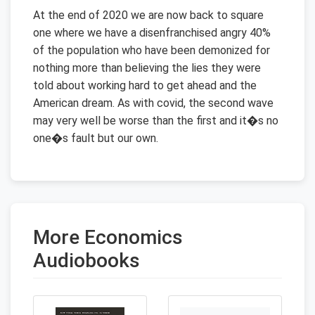
At the end of 2020 we are now back to square
one where we have a disenfranchised angry 40%
of the population who have been demonized for
nothing more than believing the lies they were
told about working hard to get ahead and the
American dream. As with covid, the second wave
may very well be worse than the first and it�s no
one�s fault but our own.
More Economics
Audiobooks