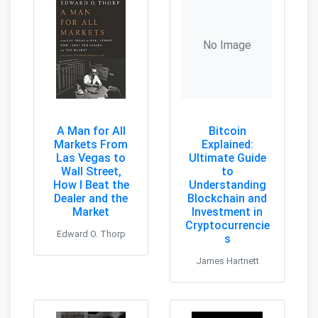
No Image
A Man for All
Bitcoin
Markets From
Explained:
Las Vegas to
Ultimate Guide
Wall Street,
to
How I Beat the
Understanding
Dealer and the
Blockchain and
Market
Investment in
Cryptocurrencie
Edward O. Thorp
s
James Hartnett