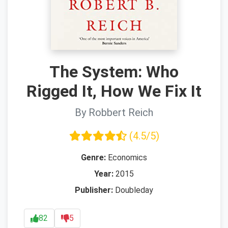
The System: Who
Rigged It, How We Fix It
By Robbert Reich
(4.5/5)
Genre:
Economics
Year:
2015
Publisher:
Doubleday
82
5