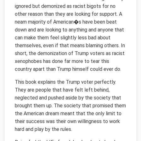
ignored but demonized as racist bigots for no
other reason than they are looking for support. A
neam majority of American�s have been beat
down and are looking to anything and anyone that
can make them feel slightly less bad about
themselves, even if that means blaming others. In
short, the demonization of Trump voters as racist
xenophobes has done far more to tear this
country apart than Trump himself could ever do.
This book explains the Trump voter perfectly.
They are people that have felt left behind,
neglected and pushed aside by the society that
brought them up. The society that promised them
the American dream meant that the only limit to
their success was their own willingness to work
hard and play by the rules.