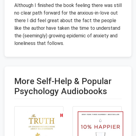
Although I finished the book feeling there was still
no clear path forward for the anxious-in-love out
there I did feel great about the fact the people
like the author have taken the time to understand
the (seemingly) growing epidemic of anxiety and
loneliness that follows.
More Self-Help & Popular
Psychology Audiobooks