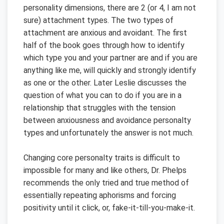
personality dimensions, there are 2 (or 4, I am not
sure) attachment types. The two types of
attachment are anxious and avoidant. The first
half of the book goes through how to identify
which type you and your partner are and if you are
anything like me, will quickly and strongly identify
as one or the other. Later Leslie discusses the
question of what you can to do if you are in a
relationship that struggles with the tension
between anxiousness and avoidance personalty
types and unfortunately the answer is not much.
Changing core personalty traits is difficult to
impossible for many and like others, Dr. Phelps
recommends the only tried and true method of
essentially repeating aphorisms and forcing
positivity until it click, or, fake-it-till-you-make-it.