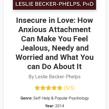
Insecure in Love: How
Anxious Attachment
Can Make You Feel
Jealous, Needy and
Worried and What You
can Do About It
By Leslie Becker-Phelps
(5/5)
Genre:
Self-Help & Popular Psychology
Year:
2014