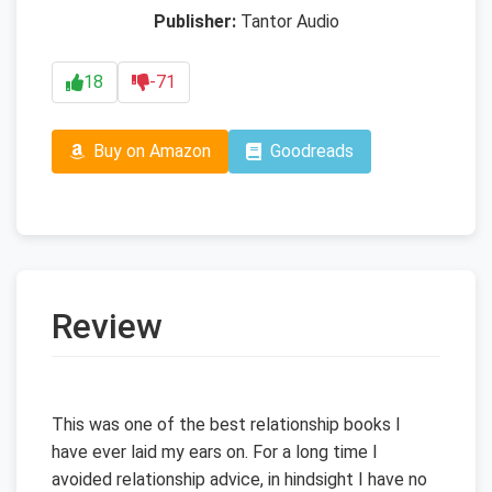
Publisher:
Tantor Audio
18
-71
Buy on Amazon
Goodreads
Review
This was one of the best relationship books I
have ever laid my ears on. For a long time I
avoided relationship advice, in hindsight I have no