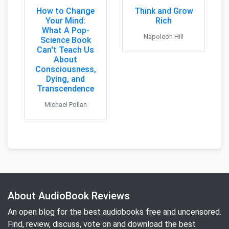
How to Change
Think and Grow
Your Mind:
Rich
What A Pop-
Napoleon Hill
Science Book
Can't Teach Us
About
Consciousness,
Dying, and
Transcendence
Michael Pollan
About AudioBook Reviews
An open blog for the best audiobooks free and uncensored.
Find, review, discuss, vote on and download the best