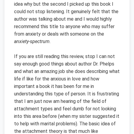
idea why but the second I picked up this book I
could not stop listening. It genuinely felt that the
author was talking about me and I would highly
recommend this title to anyone who may suffer
from anxiety or deals with someone on the
anxiety-spectrum
.
If you are still reading this review, stop I can not
say enough good things about author Dr. Phelps
and what an amazing job she does describing what
life if like for the anxious in love and how
important a book it has been for me in
understanding this type of person. It is frustrating
that I am just now am hearing of the field of
attachment types and feel dumb for not looking
into this area before (when my sister suggested it
to help with marital problems). The basic idea of
the attachment theory is that much like