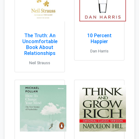
The Truth: An
10 Percent
Uncomfortable
Happier
Book About
Dan Harris
Relationships
Neil Strauss