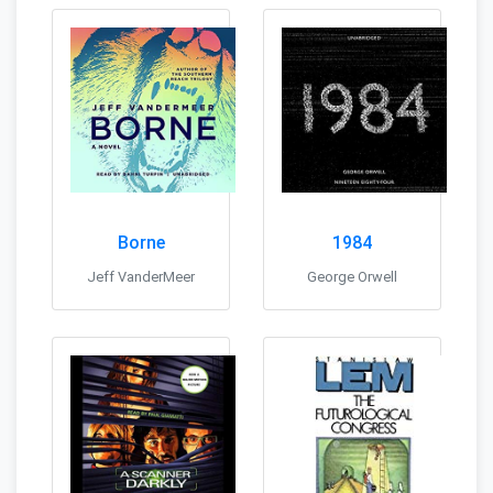
Borne
1984
Jeff VanderMeer
George Orwell