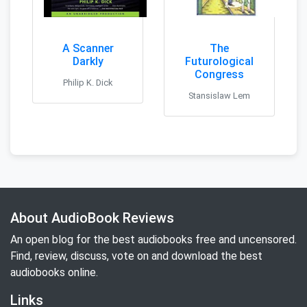
A Scanner
The
Darkly
Futurological
Congress
Philip K. Dick
Stansislaw Lem
About AudioBook Reviews
An open blog for the best audiobooks free and uncensored.
Find, review, discuss, vote on and download the best
audiobooks online.
Links