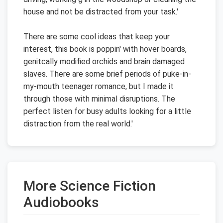
house and not be distracted from your task.'
There are some cool ideas that keep your
interest, this book is poppin' with hover boards,
genitcally modified orchids and brain damaged
slaves. There are some brief periods of puke-in-
my-mouth teenager romance, but I made it
through those with minimal disruptions. The
perfect listen for busy adults looking for a little
distraction from the real world.'
More Science Fiction
Audiobooks