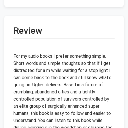
Review
For my audio books I prefer something simple.
Short words and simple thoughts so that if I get
distracted for a m while waiting for a stop light I
can come back to the book and still know what's
going on. Uglies delivers. Based in a future of
crumbling, abandoned cities and a tightly
controlled population of survivors controlled by
an elite group of surgically enhanced super
humans, this book is easy to follow and easier to
understand. You can listen to this book while
driving, working g in the woodshop or cleaning the