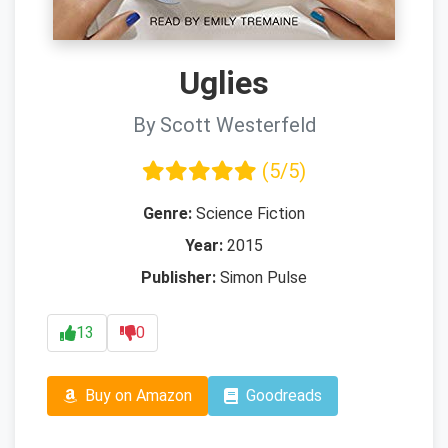
Uglies
By Scott Westerfeld
(5/5)
Genre:
Science Fiction
Year:
2015
Publisher:
Simon Pulse
13
0
Buy on Amazon
Goodreads