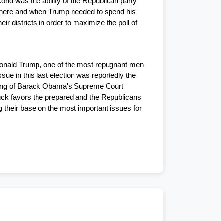
ond was the ability of the Republican party 
where and when Trump needed to spend his 
 districts in order to maximize the poll of 
o Donald Trump, one of the most repugnant men 
e in this last election was reportedly the 
king of Barack Obama's Supreme Court 
ck favors the prepared and the Republicans 
 their base on the most important issues for 