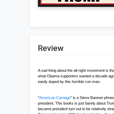
Review
A sad thing about the alt-right movement is th
what Obama supporters wanted a decade ago, h
easily duped by this horrible con man.
“
American Carnage
” is a Steve Bannon phrase
president. This books is just barely about Tr
became president turn out to be relatively str