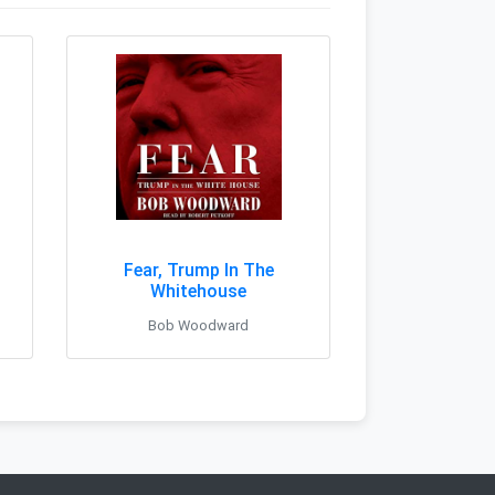
Fear, Trump In The
Whitehouse
Bob Woodward