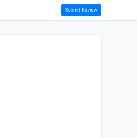
Submit Review