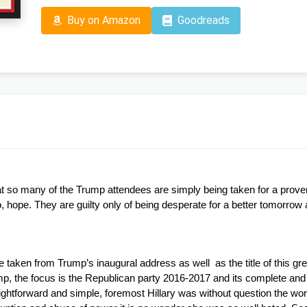
Buy on Amazon
Goodreads
at so many of the Trump attendees are simply being taken for a proverb
ope. They are guilty only of being desperate for a better tomorrow a
 taken from Trump’s inaugural address as well  as the title of this 
ump, the focus is the Republican party 2016-2017 and its complete and
aightforward and simple, foremost Hillary was without question the wor