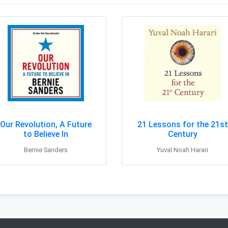
Our Revolution, A Future
21 Lessons for the 21st
to Believe In
Century
Bernie Sanders
Yuval Noah Harari