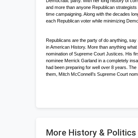
Democratic party. With her long history of cor
and more than anyone Republican strategists l
time campaigning. Along with the decades long 
each Republican voter while minimizing Democ
Republicans are the party of do anything, say 
in American History. More than anything what 
nomination of Supreme Court Justices. His fi
nominee Merrick Garland in a completely insa
had been preparing for well over 8 years. The 
them, Mitch McConnell’s Supreme Court nomin
More History & Politic