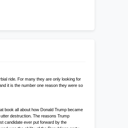
ial ride. For many they are only looking for 
nd it is the number one reason they were so 
great book all about how Donald Trump became 
 utter destruction. The reasons Trump 
st candidate ever put forward by the 