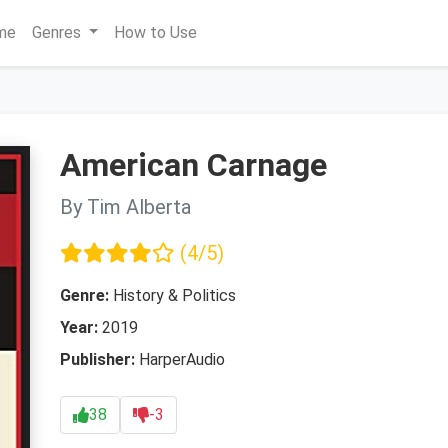
me
Genres
How to Use
American Carnage
By Tim Alberta
(4/5)
Genre:
History & Politics
Year:
2019
Publisher:
HarperAudio
38
-3