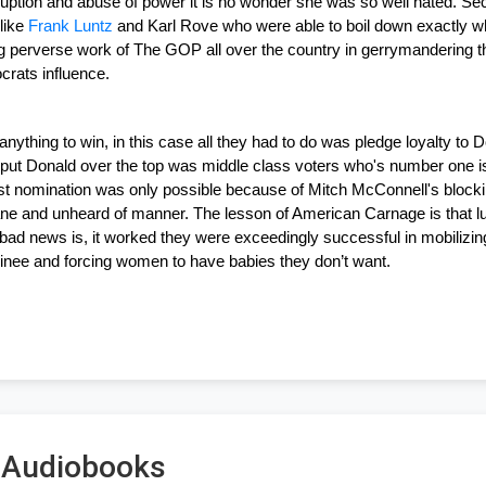
ruption and abuse of power it is no wonder she was so well hated. Sec
ike 
Frank Luntz
 and Karl Rove who were able to boil down exactly 
perverse work of The GOP all over the country in gerrymandering their
rats influence.
anything to win, in this case all they had to do was pledge loyalty t
put Donald over the top was middle class voters who's number one issu
rst nomination was only possible because of Mitch McConnell's bloc
ne and unheard of manner. The lesson of American Carnage is that lu
bad news is, it worked they were exceedingly successful in mobilizing
ee and forcing women to have babies they don’t want. 
s Audiobooks