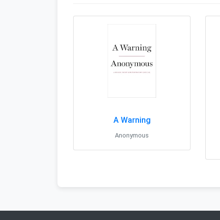
A Warning
Anonymous