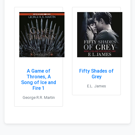
A Game of
Fifty Shades of
Thrones, A
Grey
Song of Ice and
E.L. James
Fire 1
George R.R. Martin