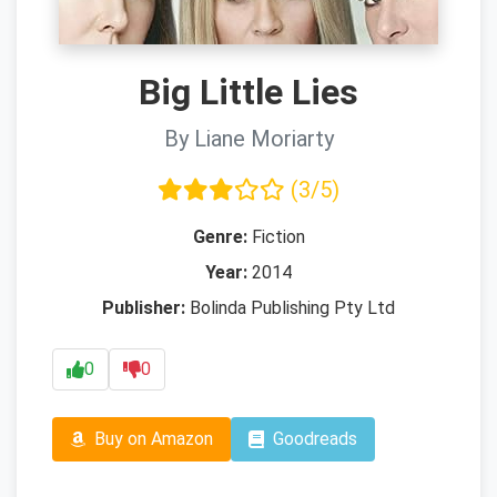
Big Little Lies
By Liane Moriarty
(3/5)
Genre:
Fiction
Year:
2014
Publisher:
Bolinda Publishing Pty Ltd
0
0
Buy on Amazon
Goodreads