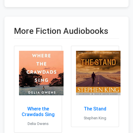
More Fiction Audiobooks
Where the
The Stand
Crawdads Sing
Stephen King
Delia Owens