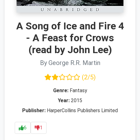
A Song of Ice and Fire 4
- A Feast for Crows
(read by John Lee)
By George R.R. Martin
(2/5)
Genre:
Fantasy
Year:
2015
Publisher:
HarperCollins Publishers Limited
6
1