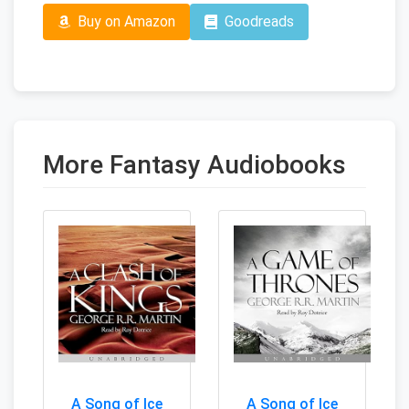
Buy on Amazon
Goodreads
More Fantasy Audiobooks
A Song of Ice
A Song of Ice