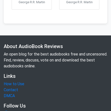
George R.R. Martin
George R.R. Martin
About AudioBook Reviews
An open blog for the best audiobooks free and uncensored.
Find, review, discuss, vote on and download the best
audiobooks online.
Links
How to Use
Contact
DMCA
Follow Us