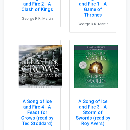
and Fire 2 - A
and Fire 1 - A
Clash of Kings
Game of
Thrones
George R.R. Martin
George R.R. Martin
A Song of Ice
A Song of Ice
and Fire 4 - A
and Fire 3 - A
Feast for
Storm of
Crows (read by
Swords (read by
Ted Stoddard)
Roy Avers)