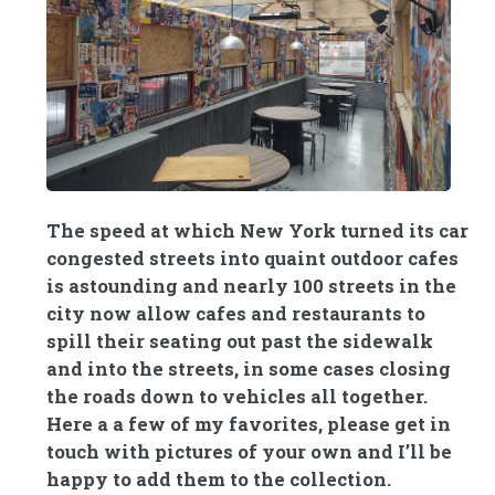
The speed at which New York turned its car
congested streets into quaint outdoor cafes
is astounding and nearly 100 streets in the
city now allow cafes and restaurants to
spill their seating out past the sidewalk
and into the streets, in some cases closing
the roads down to vehicles all together.
Here a a few of my favorites, please get in
touch with pictures of your own and I’ll be
happy to add them to the collection.