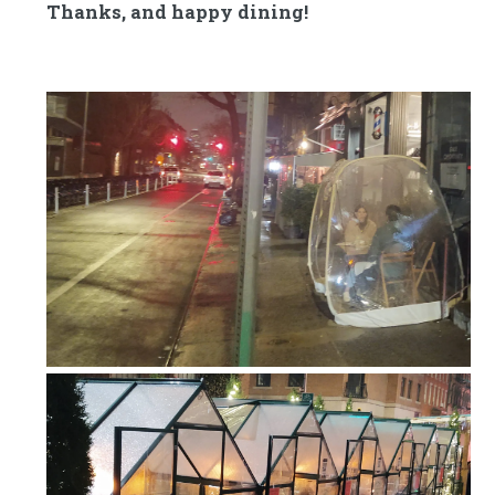
Thanks, and happy dining!