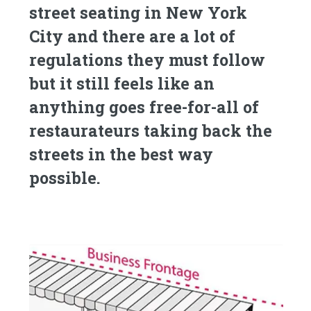
street seating in New York
City and there are a lot of
regulations they must follow
but it still feels like an
anything goes free-for-all of
restaurateurs taking back the
streets in the best way
possible.