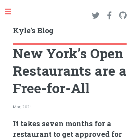
Toggle
Kyle's Blog
New York’s Open
Restaurants are a
Free-for-All
Mar, 2021
It takes seven months for a
restaurant to get approved for