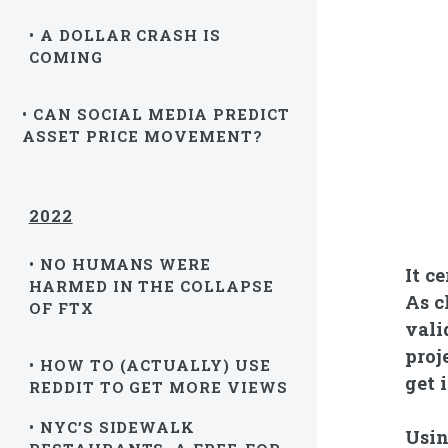
• A DOLLAR CRASH IS
COMING
• CAN SOCIAL MEDIA PREDICT
ASSET PRICE MOVEMENT?
2022
• NO HUMANS WERE
It c
HARMED IN THE COLLAPSE
As c
OF FTX
vali
proj
• HOW TO (ACTUALLY) USE
get 
REDDIT TO GET MORE VIEWS
• NYC’S SIDEWALK
Usin