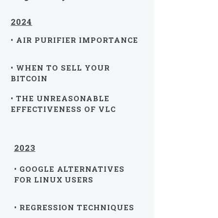
2024
• AIR PURIFIER IMPORTANCE
• WHEN TO SELL YOUR
BITCOIN
• THE UNREASONABLE
EFFECTIVENESS OF VLC
2023
• GOOGLE ALTERNATIVES
FOR LINUX USERS
• REGRESSION TECHNIQUES