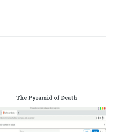
The Pyramid of Death