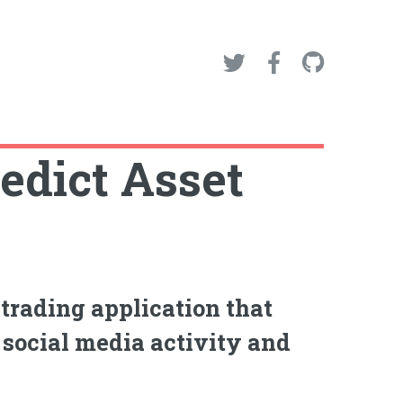
edict Asset
trading application that
 social media activity and