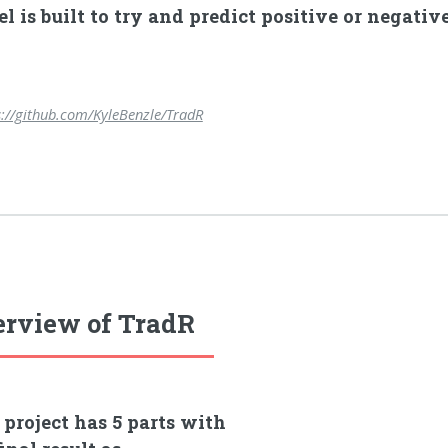
l is built to try and predict positive or negati
s://github.com/KyleBenzle/TradR
rview of TradR
 project has 5 parts with