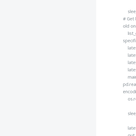
sleep
# Get 
old on
list_o
specif
latest
latest
latest
lates
mainF
pd.rea
encodi
os.re
sleep
latest
out = 