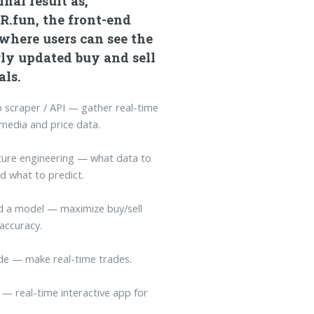
inal result as,
R.fun, the front-end
where users can see the
ly updated buy and sell
als.
 scraper / API — gather real-time
 media and price data.
ture engineering — what data to
d what to predict.
ld a model — maximize buy/sell
 accuracy.
de — make real-time trades.
 — real-time interactive app for