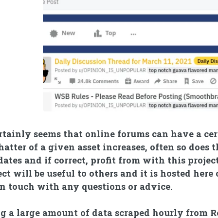
ertainly seems that online forums can have a c
hatter of a given asset increases, often so does 
dates and if correct, profit from with this projec
ect will be useful to others and it is hosted here
in touch with any questions or advice.
g a large amount of data scraped hourly from Re