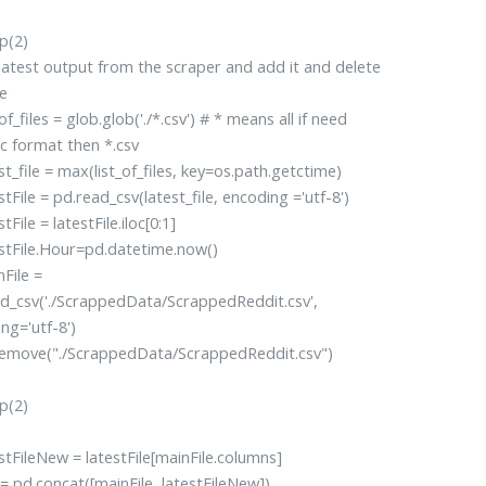
(2)
latest output from the scraper and add it and delete
e
f_files = glob.glob('./*.csv') # * means all if need
ic format then *.csv
_file = max(list_of_files, key=os.path.getctime)
File = pd.read_csv(latest_file, encoding ='utf-8')
File = latestFile.iloc[0:1]
tFile.Hour=pd.datetime.now()
ile =
d_csv('./ScrappedData/ScrappedReddit.csv',
ng='utf-8')
move("./ScrappedData/ScrappedReddit.csv")
(2)
FileNew = latestFile[mainFile.columns]
pd.concat([mainFile, latestFileNew])