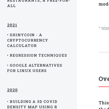
RESTAURANTS, A FREE-FOR-
mode
ALL
2021
*
http
• SHINYCOIN - A
CRYPTOCURRENCY
CALCULATOR
• REGRESSION TECHNIQUES
• GOOGLE ALTERNATIVES
FOR LINUX USERS
Ove
2020
• BUILDING A 3D COVID
This
DENSITY MAP USING R