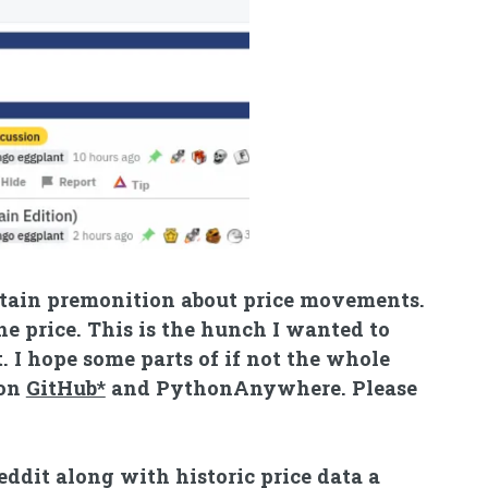
ertain premonition about price movements.
the price. This is the hunch I wanted to
t. I hope some parts of if not the whole
 on
GitHub*
and
PythonAnywhere
. Please
ddit along with historic price data a