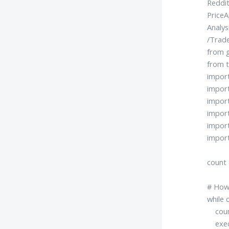
Reddit
PriceA
Analys
/Trad
from g
from t
impor
impor
impor
impor
impor
import
count 
# How 
while 
count
exec(