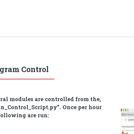
gram Control
ral modules are controlled from the,
n_Control_Script.py”. Once per hour
following are run: