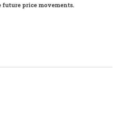
ve future price movements.