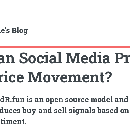
e's Blog
an Social Media Pr
rice Movement?
dR.fun is an open source model and 
duces buy and sell signals based on
timent.