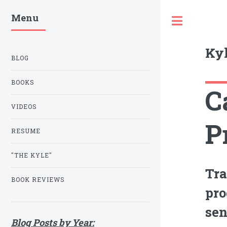
Menu
Toggle
Kyl
BLOG
BOOKS
C
VIDEOS
P
RESUME
"THE KYLE"
Tra
BOOK REVIEWS
pro
sen
Blog Posts by Year: