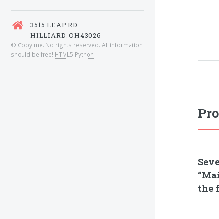
3515 LEAP RD
HILLIARD, OH43026
© Copy me. No rights reserved. All information
should be free!
HTML5 Python
Pro
Seve
“Mai
the 