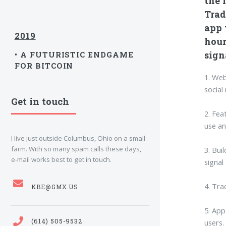
the f
Trad
app 
2019
hour
sign
• A FUTURISTIC ENDGAME
FOR BITCOIN
1. Web
social
Get in touch
2. Fea
use an
I live just outside Columbus, Ohio on a small
farm. With so many spam calls these days,
3. Bui
e-mail works best to get in touch.
signal
4. Tra
KBE@GMX.US
5. App
(614) 505-9532
users.