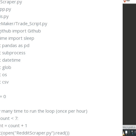
Scraper.py
pp.py
is.py
eMaker/Trade_Script.py
ithub import Github
ime import sleep
t pandas as pd
t subprocess
t datetime
t glob
t os
 csv
= 0
many time to run the loop (once per hour)
count < 7:
 = count + 1
open("RedditScraper.py").read())